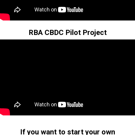
RBA CBDC Pilot Project
If you want to start your own