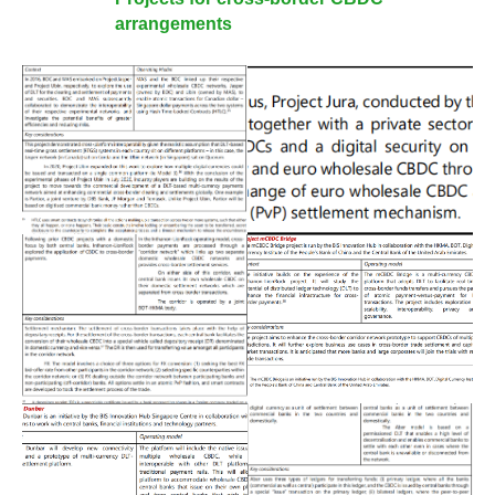
arrangements