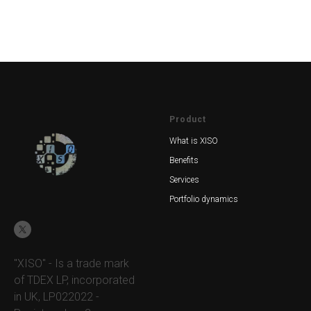
Product
What is XISO
Benefits
Services
Portfolio dynamics
"XISO" - Is a trade mark
of TDEX LP, incorporated
in UK, LP022022 -