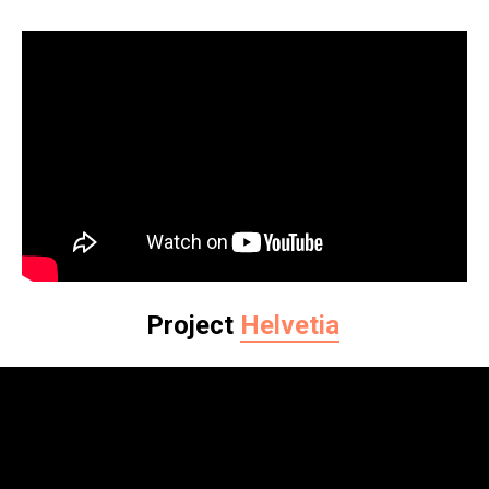
Project
Helvetia