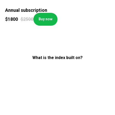
Annual subscription
$
1800
$
2500
Buy now
What is the index built on?