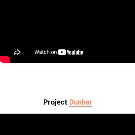
Project
Dunbar