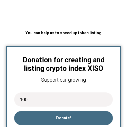
You can help us to speed up token listing
Donation for creating and
listing crypto index XISO
Support our growing
Donate!