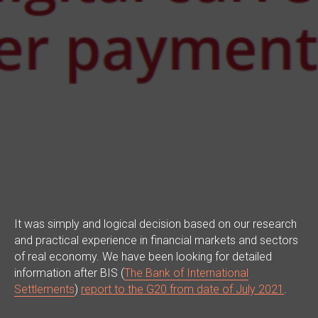
It was simply and logical decision based on our research
and practical experience in financial markets and sectors
of real economy. We have been looking for detailed
information after BIS (
The Bank of International
Settlements
)
report to the G20 from date of July 2021
.