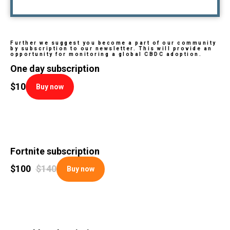
Further we suggest you become a part of our community
by subscription to our newsletter. This will provide an
opportunity for monitoring a global CBDC adoption.
One day subscription
$
10
Buy now
Fortnite subscription
$
100
$
140
Buy now