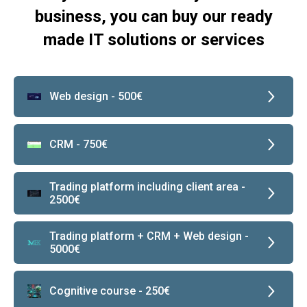
business, you can buy our ready
made IT solutions or services
Web design - 500€
CRM - 750€
Trading platform including client area -
2500€
Trading platform + CRM + Web design -
5000€
Сognitive course - 250€