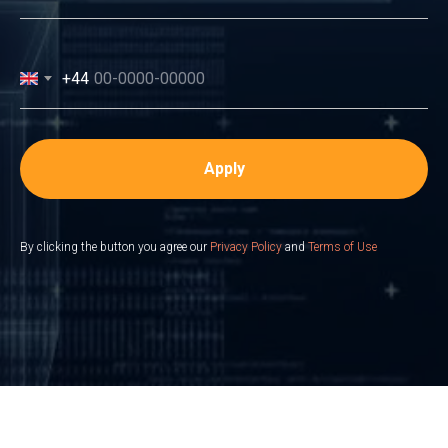
+44
Apply
By clicking the button you agree our
Privacy Policy
and
Terms of Use