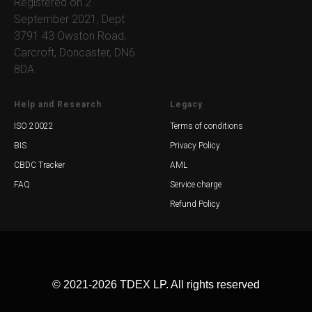
Registered on 2
September 2021, Dept
3791 43 Owston Road,
Carcroft, Doncaster, DN6
8DA
Help and Research
Legacy
ISO 20022
Terms of conditions
BIS
Privacy Policy
CBDC Tracker
AML
FAQ
Service charge
Refund Policy
© 2021-2026 TDEX LP. All rights reserved