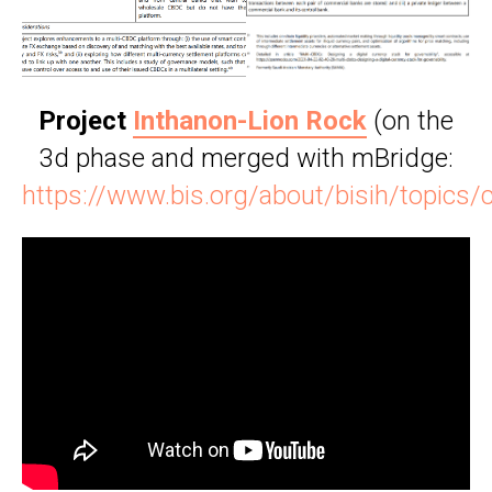
Project
Inthanon-Lion Rock
(on the
3d phase and merged with mBridge:
https://www.bis.org/about/bisih/topic