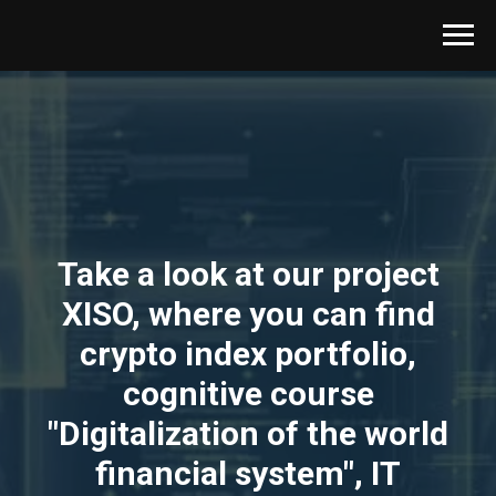
Take a look at our project
XISO, where you can find
crypto index portfolio,
cognitive course
"Digitalization of the world
financial system", IT