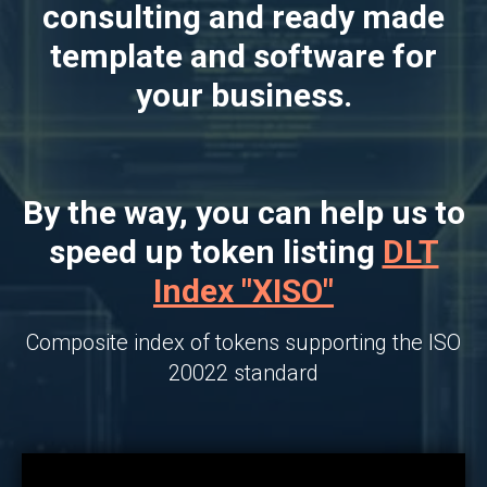
consulting and ready made
template and software for
your business.
By the way, you can help us to
speed up token listing
DLT
Index "XISO"
Composite index of tokens supporting the ISO
20022 standard