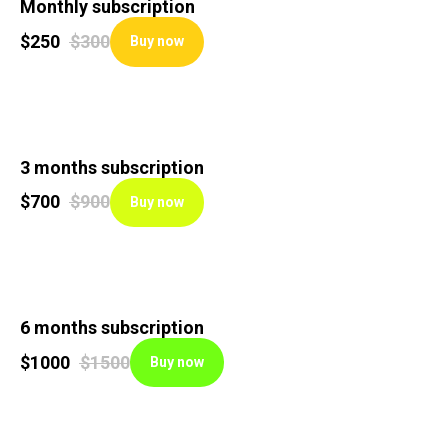
Monthly subscription
$
250
$
300
Buy now
3 months subscription
$
700
$
900
Buy now
6 months subscription
$
1000
$
1500
Buy now