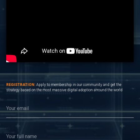
REGISTRATION:
Apply to membership in our community and get the
strategy based on the most massive digital adoption arround the world