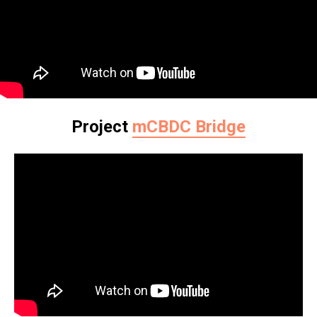
Project
mCBDC Bridge