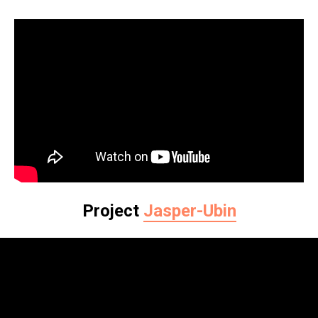
Project
Jasper-Ubin