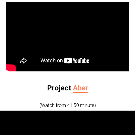
Project
Aber
(Watch from 41:50 minute)