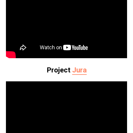
Project
Jura