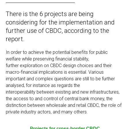
There is the 6 projects are being
considering for the implementation and
further use of CBDC, according to the
report.
In order to achieve the potential benefits for public
welfare while preserving financial stability,
further exploration on CBDC design choices and their
macro-financial implications is essential. Various
important and complex questions are still to be further
analysed, for instance as regards the
interoperability between existing and new infrastructures,
the access to and control of central bank money, the
distinction between wholesale and retail CBDC, the role of
private industry actors, and many others.
Projects for cross-border CBDC