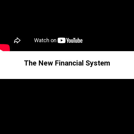
The New Financial System