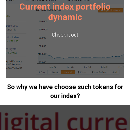
Current index portfolio
dynamic
Check it out
So why we have choose such tokens for
our index?