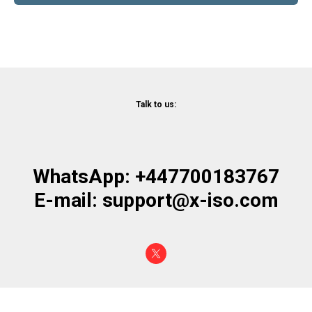
Talk to us:
WhatsApp: +447700183767
E-mail: support@x-iso.com